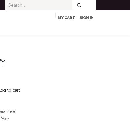
MY CART
SIGN IN
7Y
dd to cart
arantee
 Days