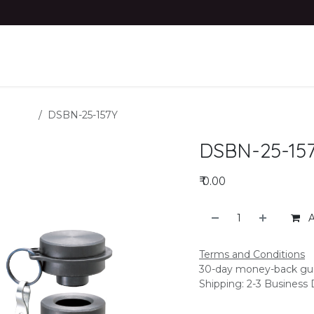
dustries
product
Materials
Contact us
 Blocks
DSBN-25-157Y
DSBN-25-15
₹
0.00
A
Terms and Conditions
30-day money-back gu
Shipping: 2-3 Business