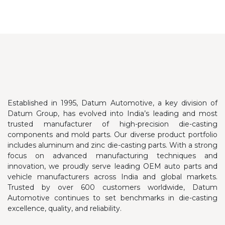
Established in 1995, Datum Automotive, a key division of
Datum Group, has evolved into India’s leading and most
trusted manufacturer of high-precision die-casting
components and mold parts. Our diverse product portfolio
includes aluminum and zinc die-casting parts.
With a strong
focus on advanced manufacturing techniques and
innovation, we proudly serve leading OEM auto parts and
vehicle manufacturers across India and global markets.
Trusted by over 600 customers worldwide, Datum
Automotive continues to set benchmarks in die-casting
excellence, quality, and reliability.