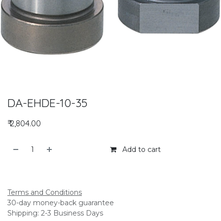
DA-EHDE-10-35
₹
2,804.00
Add to cart
Add to compare
Terms and Conditions
30-day money-back guarantee
Shipping: 2-3 Business Days