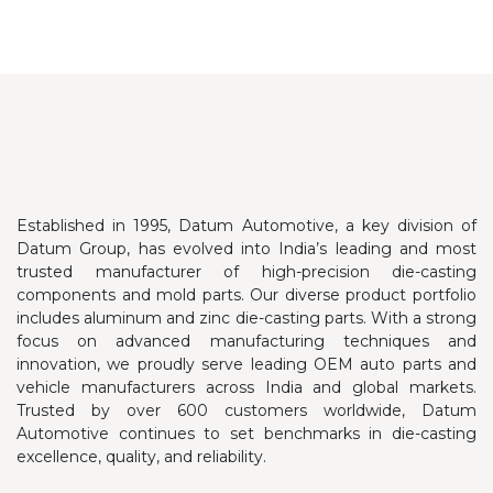
Established in 1995, Datum Automotive, a key division of
Datum Group, has evolved into India’s leading and most
trusted manufacturer of high-precision die-casting
components and mold parts. Our diverse product portfolio
includes aluminum and zinc die-casting parts.
With a strong
focus on advanced manufacturing techniques and
innovation, we proudly serve leading OEM auto parts and
vehicle manufacturers across India and global markets.
Trusted by over 600 customers worldwide, Datum
Automotive continues to set benchmarks in die-casting
excellence, quality, and reliability.