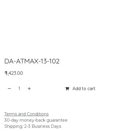
DA-ATMAX-13-102
₹
1,423.00
Add to cart
Add to compare
Terms and Conditions
30-day money-back guarantee
Shipping: 2-3 Business Days