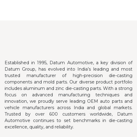
Established in 1995, Datum Automotive, a key division of
Datum Group, has evolved into India’s leading and most
trusted manufacturer of high-precision die-casting
components and mold parts. Our diverse product portfolio
includes aluminum and zinc die-casting parts.
With a strong
focus on advanced manufacturing techniques and
innovation, we proudly serve leading OEM auto parts and
vehicle manufacturers across India and global markets.
Trusted by over 600 customers worldwide, Datum
Automotive continues to set benchmarks in die-casting
excellence, quality, and reliability.