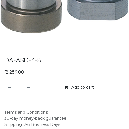
DA-ASD-3-8
₹
2,259.00
Add to cart
Add to compare
Terms and Conditions
30-day money-back guarantee
Shipping: 2-3 Business Days