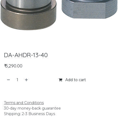
DA-AHDR-13-40
₹
5,290.00
Add to cart
Add to compare
Terms and Conditions
30-day money-back guarantee
Shipping: 2-3 Business Days