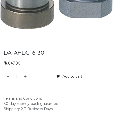
DA-AHDG-6-30
₹
4,047.00
Add to cart
Add to compare
Terms and Conditions
30-day money-back guarantee
Shipping: 2-3 Business Days