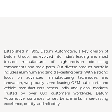
Established in 1995, Datum Automotive, a key division of
Datum Group, has evolved into India’s leading and most
trusted manufacturer of high-precision die-casting
components and mold parts. Our diverse product portfolio
includes aluminum and zinc die-casting parts.
With a strong
focus on advanced manufacturing techniques and
innovation, we proudly serve leading OEM auto parts and
vehicle manufacturers across India and global markets.
Trusted by over 600 customers worldwide, Datum
Automotive continues to set benchmarks in die-casting
excellence, quality, and reliability.