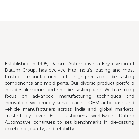
Established in 1995, Datum Automotive, a key division of
Datum Group, has evolved into India’s leading and most
trusted manufacturer of high-precision die-casting
components and mold parts. Our diverse product portfolio
includes aluminum and zinc die-casting parts.
With a strong
focus on advanced manufacturing techniques and
innovation, we proudly serve leading OEM auto parts and
vehicle manufacturers across India and global markets.
Trusted by over 600 customers worldwide, Datum
Automotive continues to set benchmarks in die-casting
excellence, quality, and reliability.