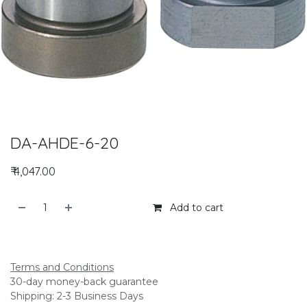
DA-AHDE-6-20
₹
4,047.00
Add to cart
Add to compare
Terms and Conditions
30-day money-back guarantee
Shipping: 2-3 Business Days