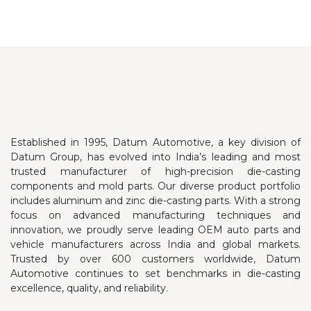
Established in 1995, Datum Automotive, a key division of
Datum Group, has evolved into India’s leading and most
trusted manufacturer of high-precision die-casting
components and mold parts. Our diverse product portfolio
includes aluminum and zinc die-casting parts.
With a strong
focus on advanced manufacturing techniques and
innovation, we proudly serve leading OEM auto parts and
vehicle manufacturers across India and global markets.
Trusted by over 600 customers worldwide, Datum
Automotive continues to set benchmarks in die-casting
excellence, quality, and reliability.