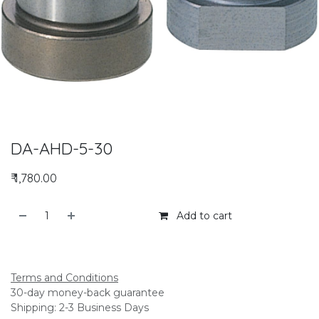
DA-AHD-5-30
₹
1,780.00
Add to cart
Add to compare
Terms and Conditions
30-day money-back guarantee
Shipping: 2-3 Business Days